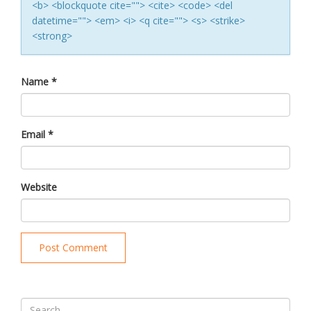
<b> <blockquote cite=""> <cite> <code> <del
datetime=""> <em> <i> <q cite=""> <s> <strike>
<strong>
Name
*
Email
*
Website