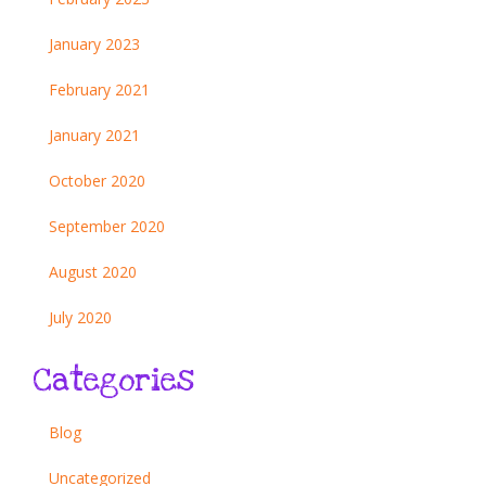
January 2023
February 2021
January 2021
October 2020
September 2020
August 2020
July 2020
Categories
Blog
Uncategorized