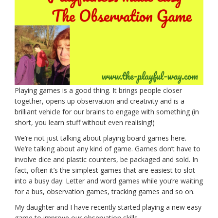
Playing games is a good thing. It brings people closer
together, opens up observation and creativity and is a
brilliant vehicle for our brains to engage with something (in
short, you learn stuff without even realising!)
We’re not just talking about playing board games here.
We’re talking about any kind of game. Games don’t have to
involve dice and plastic counters, be packaged and sold. In
fact, often it’s the simplest games that are easiest to slot
into a busy day: Letter and word games while you’re waiting
for a bus, observation games, tracking games and so on.
My daughter and I have recently started playing a new easy
game to improve our observation skills.