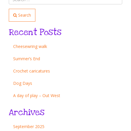
Search
Recent Posts
Cheesewring walk
Summer’s End
Crochet caricatures
Dog Days
A day of play – Out West
Archives
September 2025