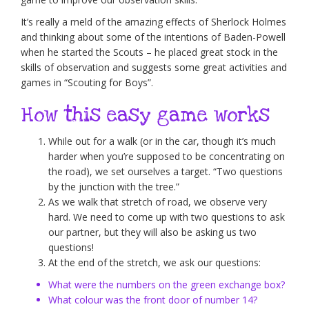
It’s really a meld of the amazing effects of Sherlock Holmes
and thinking about some of the intentions of Baden-Powell
when he started the Scouts – he placed great stock in the
skills of observation and suggests some great activities and
games in “Scouting for Boys”.
How this easy game works
While out for a walk (or in the car, though it’s much
harder when you’re supposed to be concentrating on
the road), we set ourselves a target. “Two questions
by the junction with the tree.”
As we walk that stretch of road, we observe very
hard. We need to come up with two questions to ask
our partner, but they will also be asking us two
questions!
At the end of the stretch, we ask our questions:
What were the numbers on the green exchange box?
What colour was the front door of number 14?