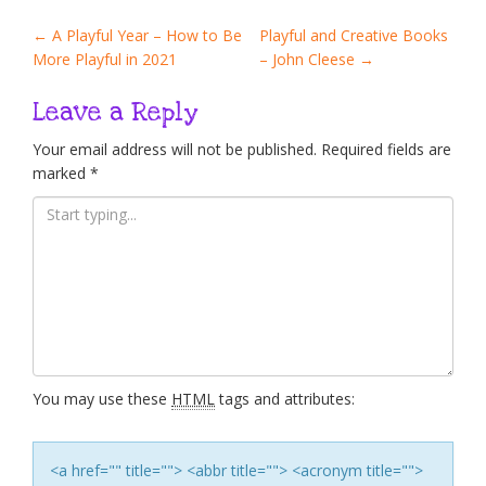
Post
←
A Playful Year – How to Be
Playful and Creative Books
More Playful in 2021
– John Cleese
→
navigation
Leave a Reply
Your email address will not be published.
Required fields are
marked
*
You may use these
HTML
tags and attributes:
<a href="" title=""> <abbr title=""> <acronym title="">