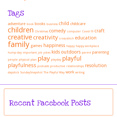
Tags
child
adventure
books
childcare
book
business
children
comedy
craft
Christmas
computer
Covid-19
creative
creativity
education
cross-stitch
family
happiness
games
happy
happy workplace
kids
outdoors
parenting
hump-day
important
job
jokes
parent
play
playful
people
physical
plan
playday
playfulness
resolution
podcasts
productive
relationships
work
slapstick
SundaySnapshot
The Playful Way
writing
Recent Facebook Posts