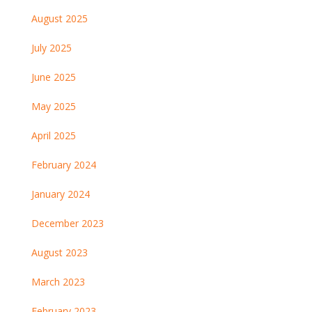
August 2025
July 2025
June 2025
May 2025
April 2025
February 2024
January 2024
December 2023
August 2023
March 2023
February 2023