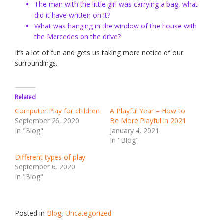
The man with the little girl was carrying a bag, what
did it have written on it?
What was hanging in the window of the house with
the Mercedes on the drive?
It’s a lot of fun and gets us taking more notice of our
surroundings.
Related
Computer Play for children
A Playful Year – How to
September 26, 2020
Be More Playful in 2021
In "Blog"
January 4, 2021
In "Blog"
Different types of play
September 6, 2020
In "Blog"
Posted in
Blog
,
Uncategorized