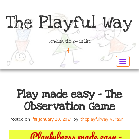
The Playful Way
Finding the joy in life
FACEBOOK
Toggle
navigat
Play made easy – The
Observation Game
Posted on
January 20, 2021
by
theplayfulway_v3ra6n