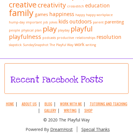
creative
creativity
education
cross-stitch
family
happiness
games
happy
happy workplace
kids
outdoors
parenting
hump-day
important
job
jokes
parent
play
playful
people
physical
plan
playday
playfulness
resolution
podcasts
productive
relationships
work
slapstick
SundaySnapshot
The Playful Way
writing
Recent Facebook Posts
HOME
ABOUT US
BLOG
WORK WITH ME
TUTORING AND TEACHING
GALLERY
WRITING
SHOP
© 2020 The Playful Way
Powered By
DreamHost
Special Thanks