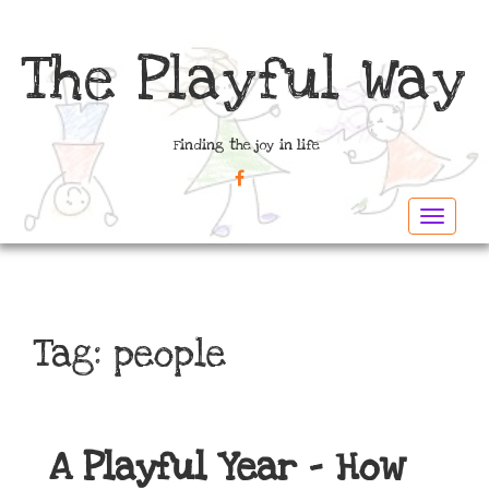
The Playful Way
Finding the joy in life
FACEBOOK
Toggle
navigat
Tag:
people
A Playful Year – How