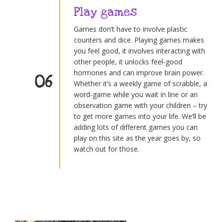
Play games
Games don’t have to involve plastic
counters and dice. Playing games makes
you feel good, it involves interacting with
other people, it unlocks feel-good
hormones and can improve brain power.
06
Whether it’s a weekly game of scrabble, a
word-game while you wait in line or an
observation game with your children – try
to get more games into your life. We’ll be
adding lots of different games you can
play on this site as the year goes by, so
watch out for those.