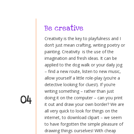
Be creative
Creativity is the key to playfulness and I
don’t just mean crafting, writing poetry or
painting. Creativity is the use of the
imagination and fresh ideas. It can be
applied to the dog walk or your daily jog
– find a new route, listen to new music,
allow yourself a little role-play (you’re a
detective looking for clues!). If you’re
writing something – rather than just
04
doing it on the computer – can you print
it out and draw your own border? We are
all very quick to look for things on the
internet, to download clipart – we seem
to have forgotten the simple pleasure of
drawing things ourselves! With cheap