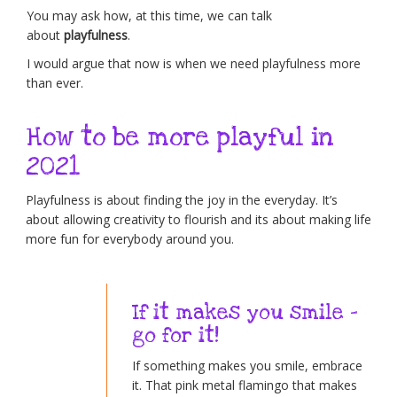
You may ask how, at this time, we can talk
about
playfulness
.
I would argue that now is when we need playfulness more
than ever.
How to be more playful in
2021
Playfulness is about finding the joy in the everyday. It’s
about allowing creativity to flourish and its about making life
more fun for everybody around you.
If it makes you smile –
go for it!
If something makes you smile, embrace
it. That pink metal flamingo that makes