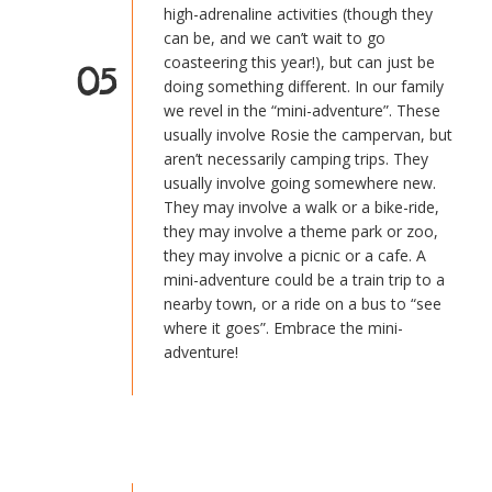
high-adrenaline activities (though they
can be, and we can’t wait to go
coasteering this year!), but can just be
05
doing something different. In our family
we revel in the “mini-adventure”. These
usually involve Rosie the campervan, but
aren’t necessarily camping trips. They
usually involve going somewhere new.
They may involve a walk or a bike-ride,
they may involve a theme park or zoo,
they may involve a picnic or a cafe. A
mini-adventure could be a train trip to a
nearby town, or a ride on a bus to “see
where it goes”. Embrace the mini-
adventure!