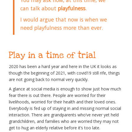
can talk about
playfulness
.
I would argue that now is when we
need playfulness more than ever.
Play in a time of trial
2020 has been a hard year and here in the UK it looks as
though the beginning of 2021, with covid19 still rife, things
are not going back to normal very quickly.
A glance at social media is enough to show just how much
fear there is out there. People are worried for their
livelihoods, worried for their health and their loved ones.
Everybody is fed up of staying in and missing normal social
interaction. There are grandparents who’ve never yet held
grandchildren, and families who are worried they may not
get to hug an elderly relative before it’s too late.