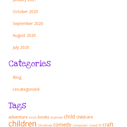
October 2020
September 2020
August 2020
July 2020
Categories
Blog
Uncategorized
Tags
child
adventure
books
childcare
book
business
children
comedy
craft
Christmas
computer
Covid-19