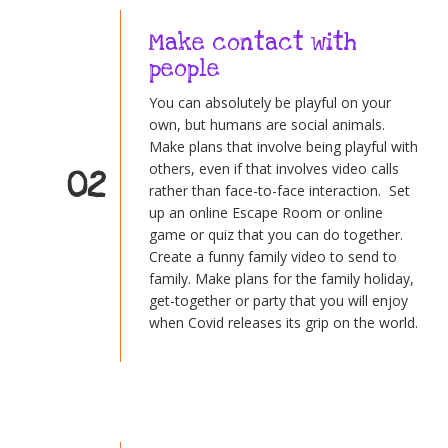
Make contact with
people
You can absolutely be playful on your
own, but humans are social animals.
Make plans that involve being playful with
others, even if that involves video calls
02
rather than face-to-face interaction. Set
up an online Escape Room or online
game or quiz that you can do together.
Create a funny family video to send to
family. Make plans for the family holiday,
get-together or party that you will enjoy
when Covid releases its grip on the world.