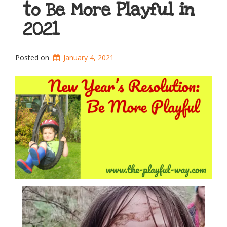
to Be More Playful in
2021
Posted on
January 4, 2021