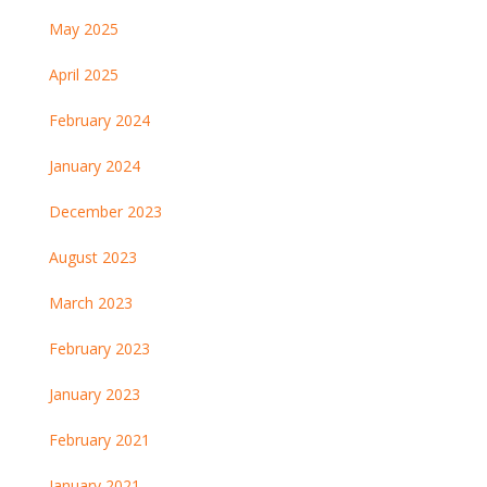
May 2025
April 2025
February 2024
January 2024
December 2023
August 2023
March 2023
February 2023
January 2023
February 2021
January 2021