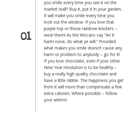
you smile every time you see it on the
market stall? Buy it, put it in your garden.
It will make you smile every time you
look out the window. If you love that
purple top or those rainbow knickers –
01
wear them! As the Wiccans say “An it
harm none, do what ye will.” Provided
what makes you smile doesn’t cause any
harm or problem to anybody – go for it!
If you love chocolate, even if your other
New Year resolution is to be healthy –
buy a really high quality chocolate and
have a little nibble. The happiness you get
from it will more than compensate a few
extra calories. Where possible – follow
your whims!