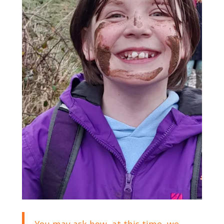
You may ask how, at this time, we