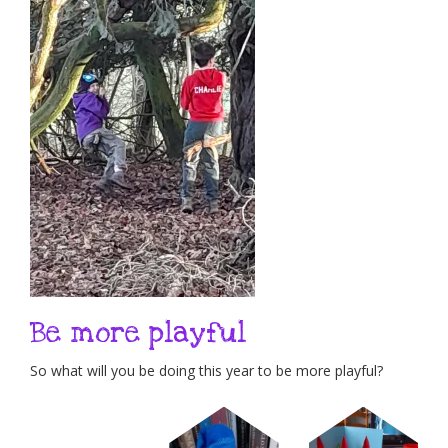
Be more playful
So what will you be doing this year to be more playful?