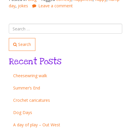
day
,
jokes
Leave a comment
Search
Recent Posts
Cheesewring walk
Summer’s End
Crochet caricatures
Dog Days
A day of play – Out West