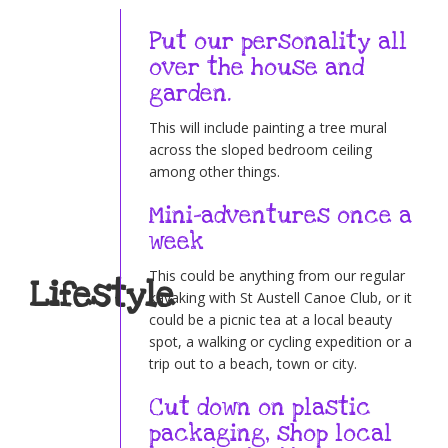
Put our personality all
over the house and
garden.
This will include painting a tree mural
across the sloped bedroom ceiling
among other things.
Mini-adventures once a
week
This could be anything from our regular
Lifestyle
kayaking with St Austell Canoe Club, or it
could be a picnic tea at a local beauty
spot, a walking or cycling expedition or a
trip out to a beach, town or city.
Cut down on plastic
packaging, shop local