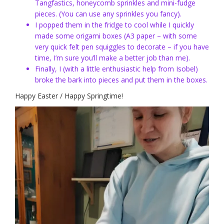
Tangfastics, honeycomb sprinkles and mini-fudge
pieces. (You can use any sprinkles you fancy).
I popped them in the fridge to cool while I quickly
made some origami boxes (A3 paper – with some
very quick felt pen squiggles to decorate – if you have
time, I’m sure you’ll make a better job than me).
Finally, I (with a little enthusiastic help from Isobel)
broke the bark into pieces and put them in the boxes.
Happy Easter / Happy Springtime!