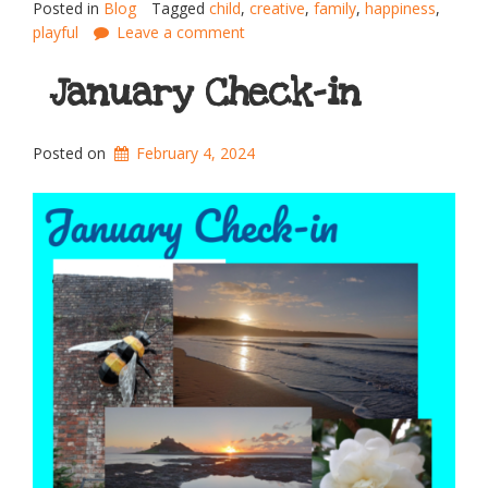
Posted in
Blog
Tagged
child
,
creative
,
family
,
happiness
,
playful
Leave a comment
January Check-in
Posted on
February 4, 2024