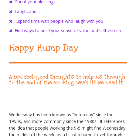
Count your blessings
Laugh, and…
…spend time with people who laugh with you
Find ways to build your sense of value and self-esteem
Happy Hump Day
A few feel-good thoughts to help us through
to the end of the working week (if we need it)
Wednesday has been known as “hump day” since the
1950s, and more commonly since the 1980s. It references
the idea that people working the 9-5 might find Wednesday,
the middle of the week, as a bit of a hump to get through,