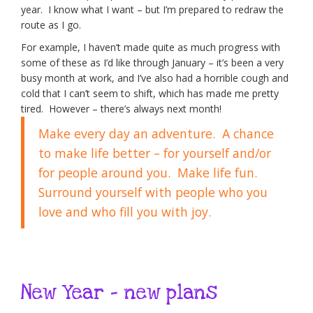
year. I know what I want – but I’m prepared to redraw the
route as I go.
For example, I haven’t made quite as much progress with
some of these as I’d like through January – it’s been a very
busy month at work, and I’ve also had a horrible cough and
cold that I can’t seem to shift, which has made me pretty
tired. However – there’s always next month!
Make every day an adventure. A chance
to make life better – for yourself and/or
for people around you. Make life fun.
Surround yourself with people who you
love and who fill you with joy.
New Year – new plans