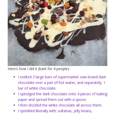
Here’s how I did it (bark for 4 people):
I melted 3 large bars of supermarket own-brand dark
chocolate over a pan of hot water, and separately, 1
bar of white chocolate.
I splodged the dark chocolate onto 4 pieces of baking
paper and spread them out with a spoon.
I then drizzled the white chocolate all across them.
I sprinkled liberally with: sultanas, jelly beans,