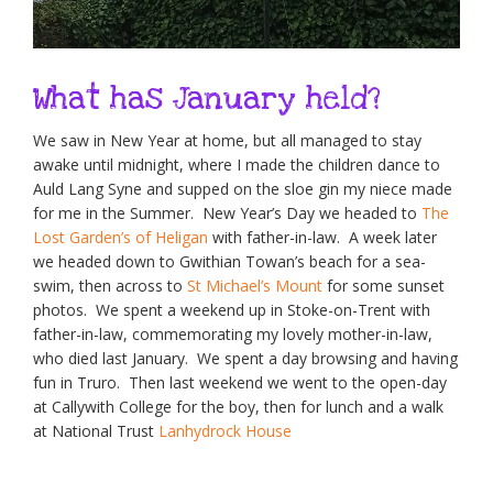
What has January held?
We saw in New Year at home, but all managed to stay
awake until midnight, where I made the children dance to
Auld Lang Syne and supped on the sloe gin my niece made
for me in the Summer. New Year’s Day we headed to
The
Lost Garden’s of Heligan
with father-in-law. A week later
we headed down to Gwithian Towan’s beach for a sea-
swim, then across to
St Michael’s Mount
for some sunset
photos. We spent a weekend up in Stoke-on-Trent with
father-in-law, commemorating my lovely mother-in-law,
who died last January. We spent a day browsing and having
fun in Truro. Then last weekend we went to the open-day
at Callywith College for the boy, then for lunch and a walk
at National Trust
Lanhydrock House