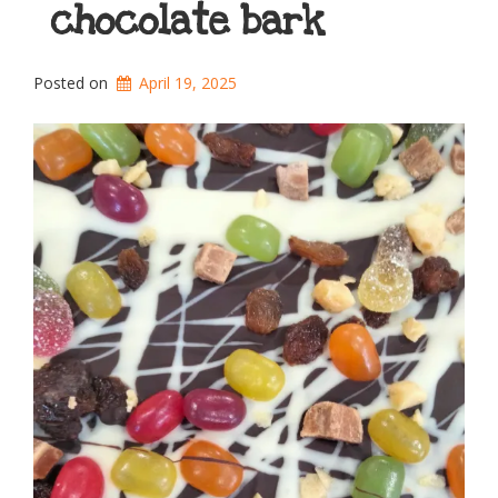
chocolate bark
Posted on
April 19, 2025