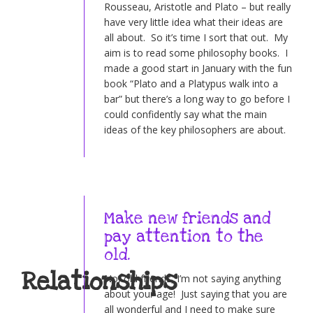
Rousseau, Aristotle and Plato – but really
have very little idea what their ideas are
all about. So it’s time I sort that out. My
aim is to read some philosophy books. I
made a good start in January with the fun
book “Plato and a Platypus walk into a
bar” but there’s a long way to go before I
could confidently say what the main
ideas of the key philosophers are about.
Make new friends and
pay attention to the
old.
Relationships
No, old friends, I’m not saying anything
about your age! Just saying that you are
all wonderful and I need to make sure