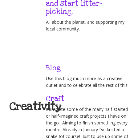
and start litter-
picking.
All about the planet, and supporting my
local community.
Blog
Use this blog much more as a creative
outlet and to celebrate all the rest of this!
Craft
Creativity
Complete some of the many half-started
or half-imagined craft projects I have on
the go. Aiming to finish something every
month. Already in January I’ve knitted a
snake (of course! Just to use up some of