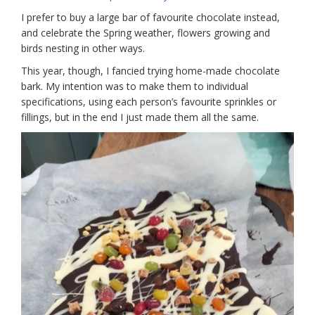
I prefer to buy a large bar of favourite chocolate instead,
and celebrate the Spring weather, flowers growing and
birds nesting in other ways.
This year, though, I fancied trying home-made chocolate
bark. My intention was to make them to individual
specifications, using each person’s favourite sprinkles or
fillings, but in the end I just made them all the same.