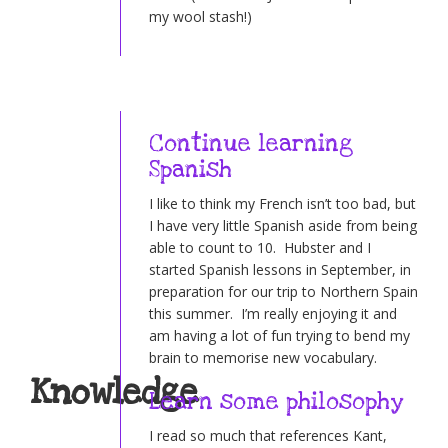
my wool stash!)
Continue learning
Spanish
I like to think my French isn’t too bad, but
I have very little Spanish aside from being
able to count to 10. Hubster and I
started Spanish lessons in September, in
preparation for our trip to Northern Spain
this summer. I’m really enjoying it and
am having a lot of fun trying to bend my
brain to memorise new vocabulary.
Knowledge
Learn some philosophy
I read so much that references Kant,