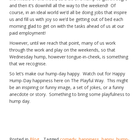
and then it’s downhill all the way to the weekend! Of
course, in an ideal world we’d all be doing jobs that inspire
us and fill us with joy so we’d be getting out of bed each
morning glad to get on with the tasks ahead of us at our
paid employment!
However, until we reach that point, many of us work
through the work and play on the weekends, so that
Wednesday hump, however tongue-in-cheek, is something
that we recognise.
So let’s make our hump-day happy. Watch out for Happy
Hump-Day happiness here on The Playful Way. This might
be an inspiring or funny image, a set of jokes, or a funny
anecdote or story. Something to bring some playfulness to
hump day.
Posted in
Blog
Tagged
comedy
,
happiness
,
happy
,
hump-