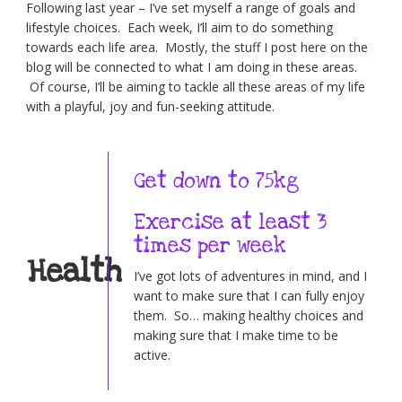
Following last year – I’ve set myself a range of goals and
lifestyle choices. Each week, I’ll aim to do something
towards each life area. Mostly, the stuff I post here on the
blog will be connected to what I am doing in these areas.
Of course, I’ll be aiming to tackle all these areas of my life
with a playful, joy and fun-seeking attitude.
Get down to 75kg
Exercise at least 3
times per week
Health
I’ve got lots of adventures in mind, and I
want to make sure that I can fully enjoy
them. So… making healthy choices and
making sure that I make time to be
active.