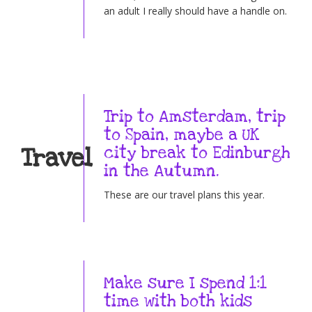
an adult I really should have a handle on.
Trip to Amsterdam, trip
to Spain, maybe a UK
Travel
city break to Edinburgh
in the Autumn.
These are our travel plans this year.
Make sure I spend 1:1
time with both kids