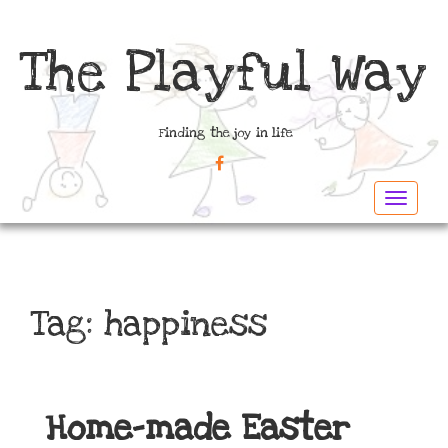
The Playful Way
Finding the joy in life
FACEBOOK
Toggle
navigat
Tag:
happiness
Home-made Easter