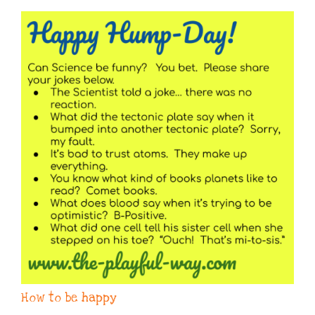
How to be happy