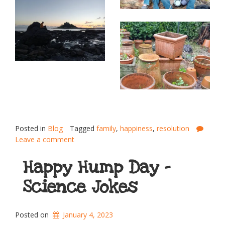
Posted in
Blog
Tagged
family
,
happiness
,
resolution
Leave a comment
Happy Hump Day –
Science Jokes
Posted on
January 4, 2023