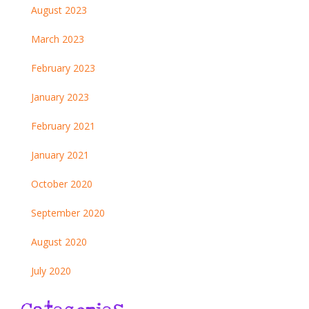
August 2023
March 2023
February 2023
January 2023
February 2021
January 2021
October 2020
September 2020
August 2020
July 2020