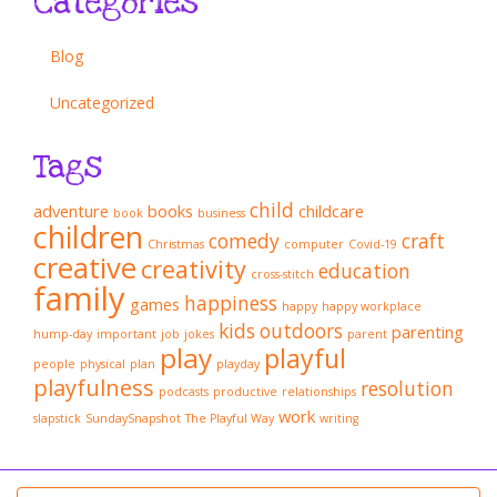
Categories
Blog
Uncategorized
Tags
child
adventure
books
childcare
book
business
children
comedy
craft
Christmas
computer
Covid-19
creative
creativity
education
cross-stitch
family
happiness
games
happy
happy workplace
kids
outdoors
parenting
hump-day
important
job
jokes
parent
play
playful
people
physical
plan
playday
playfulness
resolution
podcasts
productive
relationships
work
slapstick
SundaySnapshot
The Playful Way
writing