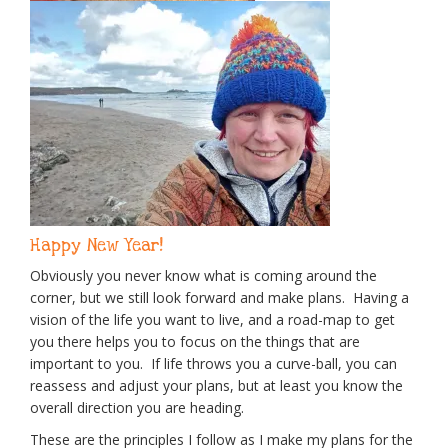
Happy New Year!
Obviously you never know what is coming around the
corner, but we still look forward and make plans. Having a
vision of the life you want to live, and a road-map to get
you there helps you to focus on the things that are
important to you. If life throws you a curve-ball, you can
reassess and adjust your plans, but at least you know the
overall direction you are heading.
These are the principles I follow as I make my plans for the