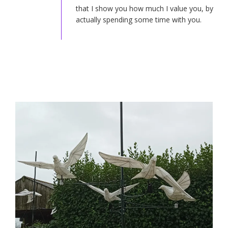
that I show you how much I value you, by
actually spending some time with you.