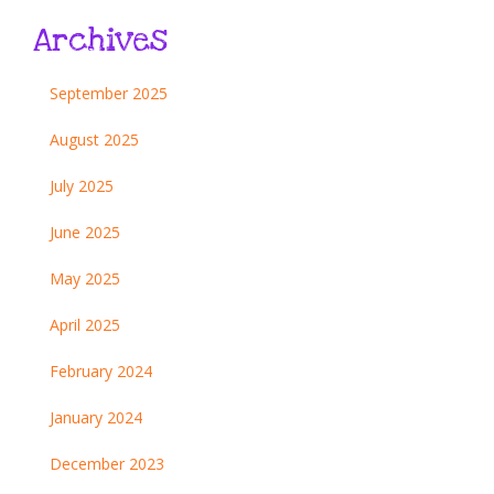
Archives
September 2025
August 2025
July 2025
June 2025
May 2025
April 2025
February 2024
January 2024
December 2023