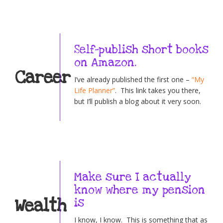
Self-publish short books
on Amazon.
Career
I’ve already published the first one –
“My
Life Planner”
. This link takes you there,
but I’ll publish a blog about it very soon.
Make sure I actually
know where my pension
Wealth
is
I know, I know. This is something that as