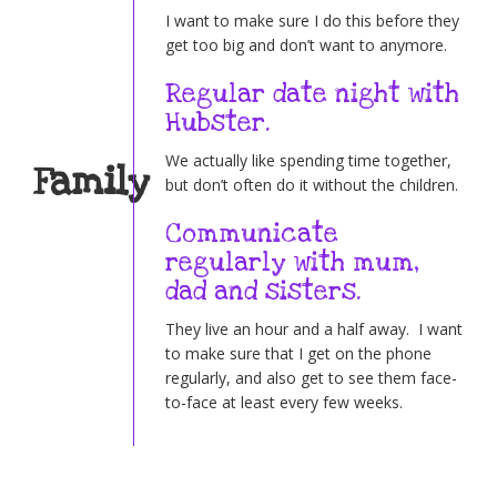
I want to make sure I do this before they
get too big and don’t want to anymore.
Regular date night with
Hubster.
We actually like spending time together,
Family
but don’t often do it without the children.
Communicate
regularly with mum,
dad and sisters.
They live an hour and a half away. I want
to make sure that I get on the phone
regularly, and also get to see them face-
to-face at least every few weeks.