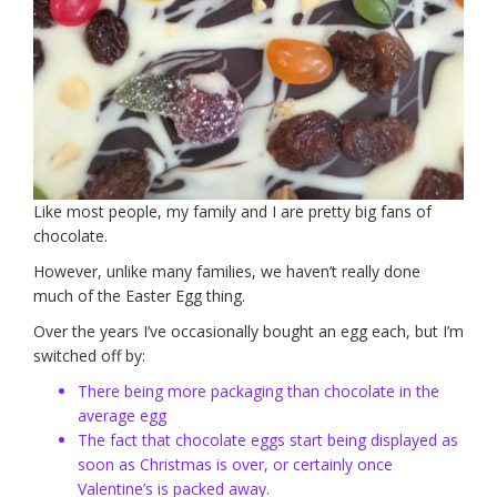
Like most people, my family and I are pretty big fans of
chocolate.
However, unlike many families, we haven’t really done
much of the Easter Egg thing.
Over the years I’ve occasionally bought an egg each, but I’m
switched off by:
There being more packaging than chocolate in the
average egg
The fact that chocolate eggs start being displayed as
soon as Christmas is over, or certainly once
Valentine’s is packed away.