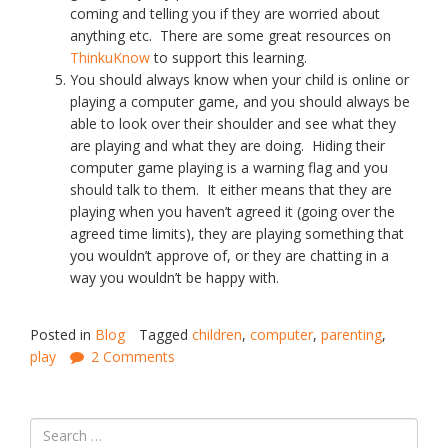
coming and telling you if they are worried about
anything etc. There are some great resources on
ThinkuKnow
to support this learning.
You should always know when your child is online or
playing a computer game, and you should always be
able to look over their shoulder and see what they
are playing and what they are doing. Hiding their
computer game playing is a warning flag and you
should talk to them. It either means that they are
playing when you haven’t agreed it (going over the
agreed time limits), they are playing something that
you wouldn’t approve of, or they are chatting in a
way you wouldn’t be happy with.
Posted in
Blog
Tagged
children
,
computer
,
parenting
,
play
2 Comments