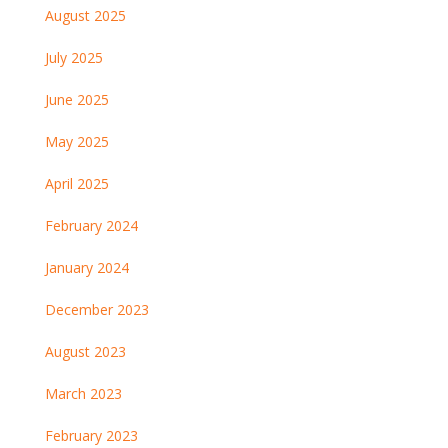
August 2025
July 2025
June 2025
May 2025
April 2025
February 2024
January 2024
December 2023
August 2023
March 2023
February 2023