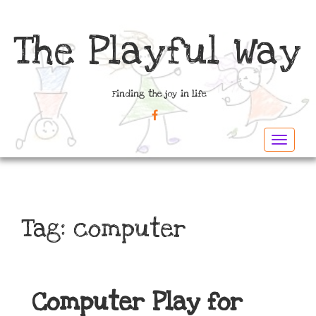
The Playful Way
Finding the joy in life
FACEBOOK
Toggle
navigat
Tag:
computer
Computer Play for