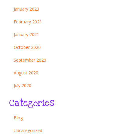
January 2023
February 2021
January 2021
October 2020
September 2020
August 2020
July 2020
Categories
Blog
Uncategorized