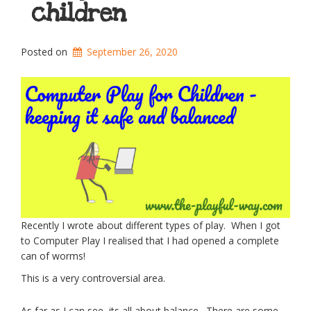
children
Posted on
September 26, 2020
Recently I wrote about different types of play. When I got
to Computer Play I realised that I had opened a complete
can of worms!
This is a very controversial area.
As far as I can see, its all about balance. There are some