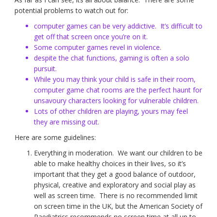
potential problems to watch out for:
computer games can be very addictive. It’s difficult to
get off that screen once you’re on it.
Some computer games revel in violence.
despite the chat functions, gaming is often a solo
pursuit.
While you may think your child is safe in their room,
computer game chat rooms are the perfect haunt for
unsavoury characters looking for vulnerable children.
Lots of other children are playing, yours may feel
they are missing out.
Here are some guidelines:
Everything in moderation. We want our children to be
able to make healthy choices in their lives, so it’s
important that they get a good balance of outdoor,
physical, creative and exploratory and social play as
well as screen time. There is no recommended limit
on screen time in the UK, but the American Society of
Paediatrics recommends no screen time at all up to