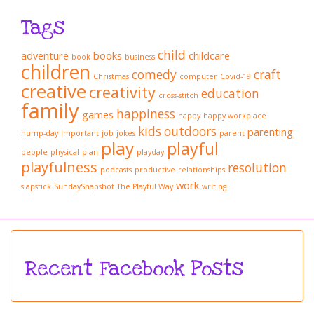
Tags
child
adventure
books
childcare
book
business
children
comedy
craft
Christmas
computer
Covid-19
creative
creativity
education
cross-stitch
family
happiness
games
happy
happy workplace
kids
outdoors
parenting
hump-day
important
job
jokes
parent
play
playful
people
physical
plan
playday
playfulness
resolution
podcasts
productive
relationships
work
slapstick
SundaySnapshot
The Playful Way
writing
Recent Facebook Posts