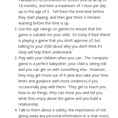
18 months, and then a maximum of 1 hour per day
up to the age of 5. Tell them the time limit before
they start playing, and then give them 5 minutes
warning before the time is up.
Use the age ratings on games to ensure that the
game is suitable for your child. It’s tricky if their friend
is playing a game that you don’t approve of, but
talking to your child about why you don’t think it’s
okay will help them understand.
Play with your children when you can. The computer
game is a perfect babysitter, your child is sitting still
and you can get on with something else. However,
they may get more out of it (and also take your time
limits and guidance with more credence) if you
occasionally play with them. They get to teach you
how to do things, they can show you and tell you
what they enjoy about the game and you build a
relationship.
Talk to them about e-safety, the importance of not
giving away any personal information in a chat-room,