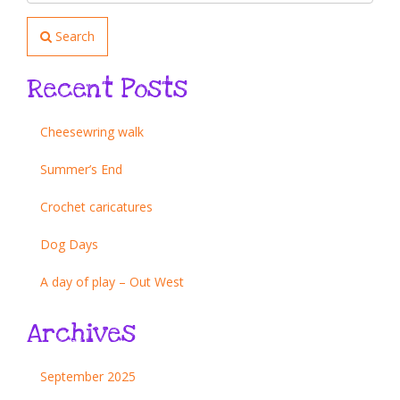
Search
Recent Posts
Cheesewring walk
Summer’s End
Crochet caricatures
Dog Days
A day of play – Out West
Archives
September 2025