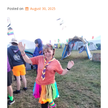
Posted on
August 30, 2025