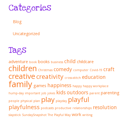
Categories
Blog
Uncategorized
Tags
child
adventure
books
childcare
book
business
children
comedy
craft
Christmas
computer
Covid-19
creative
creativity
education
cross-stitch
family
happiness
games
happy
happy workplace
kids
outdoors
parenting
hump-day
important
job
jokes
parent
play
playful
people
physical
plan
playday
playfulness
resolution
podcasts
productive
relationships
work
slapstick
SundaySnapshot
The Playful Way
writing