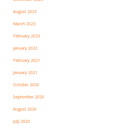
August 2023
March 2023
February 2023
January 2023
February 2021
January 2021
October 2020
September 2020
August 2020
July 2020