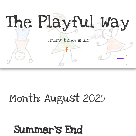
The Playful Way
Finding the joy in life
FACEBOOK
Toggle
navigat
Month:
August 2025
Summer’s End