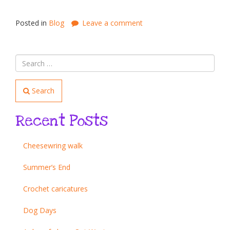
Posted in
Blog
Leave a comment
Search
Recent Posts
Cheesewring walk
Summer’s End
Crochet caricatures
Dog Days