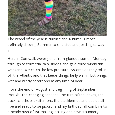
The wheel of the year is turning and Autumn is most
definitely shoving Summer to one side and jostling its way
in.
Here in Cornwall, we’ve gone from glorious sun on Monday,
through to torrential rain, floods and gale force winds this
weekend. We catch the low pressure systems as they roll in
off the Atlantic and that keeps things fairly warm, but brings
wet and windy conditions at any time of year.
I love the end of August and beginning of September,
though. The changing seasons, the turn of the leaves, the
back-to-school excitement, the blackberries and apples all
ripe and ready to be picked, and my birthday, all combine to
a heady rush of list-making, baking and new stationery.