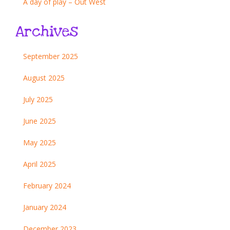
A day of play – Out West
Archives
September 2025
August 2025
July 2025
June 2025
May 2025
April 2025
February 2024
January 2024
December 2023